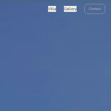
Villa
Gallery
Contact