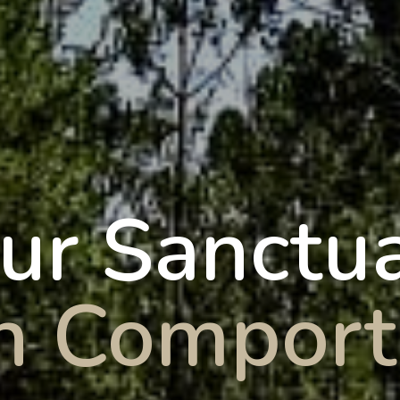
ur Sanctu
in Comport