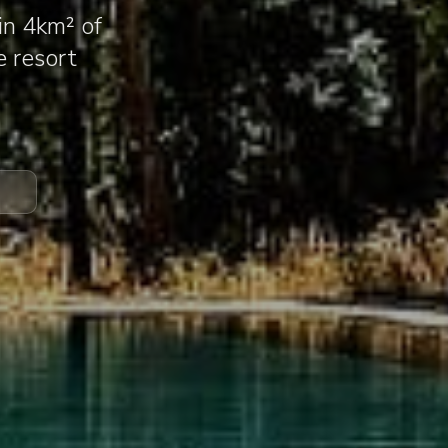
in 4km² of
e resort