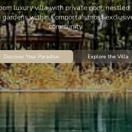
om luxury villa with private pool, nestled 
e gardens within Comporta's most exclusiv
community.
Discover Your Paradise
Explore the Villa