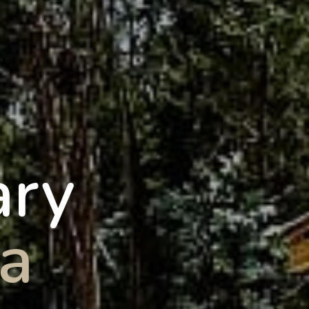
ary
a