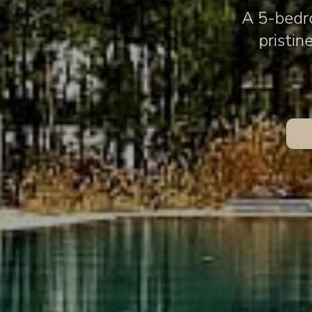
A 5-bedro
pristin